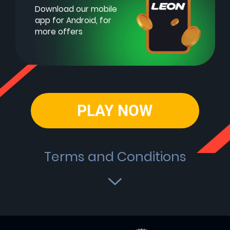
Download our mobile
app for Android, for
more offers
PLAY NOW
Terms and Conditions
1. General Terms & Conditions
1.1. Registered users can participate in a