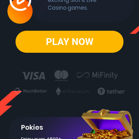
Casino games.
PLAY NOW
Pokies