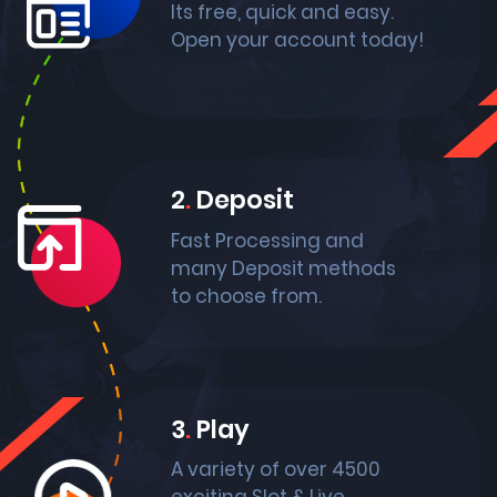
Its free, quick and easy.
Open your account today!
2
.
Deposit
Fast Processing
and
many Deposit
methods
to choose from.
3
.
Play
A variety of over
4500
exciting Slot & Live