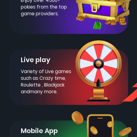
Enjoy over 4500+
pokies from the top
game providers.
Live play
Variety of Live games
such as Crazy time,
Roulette , Blackjack
and
many more.
Mobile App