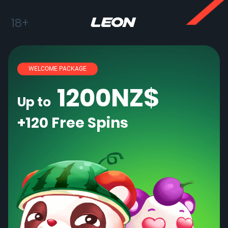
18+
WELCOME PACKAGE
1200NZ$
Up to
+120 Free Spins