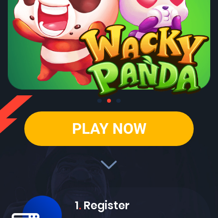
PLAY NOW
1
.
Register